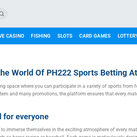
VE CASINO
FISHING
SLOTS
CARD GAMES
LOTTER
the World Of PH222 Sports Betting At
ing space where you can participate in a variety of sports from fo
ystem and many promotions, the platform ensures that every ma
l for everyone
y to immerse themselves in the exciting atmosphere of every mat