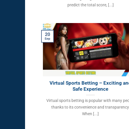
predict the total score, [...]
20
Sep
Check out the exciting ga
With a diverse game library, including both
luck and hunt for victory. Each game is opt
Virtual Sports Betting – Exciting a
Beautiful basketball score
Safe Experience
Basketball is the perfect choice for those w
Virtual sports betting is popular with many pe
NBA, Euroleague and many more, giving you 
thanks to its convenience and transparency
When [...]
Every successful shot, every excellent def
and optimize their betting strategies effecti