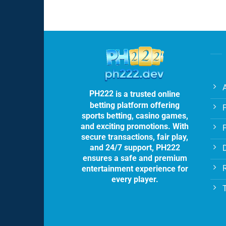
Football with countless attractive
In
PH222 Sports
, players can experience 
domestic tournaments. Beautiful football 
Not only that, online features such as live
football becomes a sport that attracts a la
PH222
is a trusted online
betting platform offering
Experience the speed of horse ra
sports betting, casino games,
and exciting promotions. With
Horse racing at
PH222 Sports
bring a feel
secure transactions, fair play,
feel the speed and surprise in each race.
and 24/7 support, PH222
ensures a safe and premium
In addition to being a fun experience, hors
entertainment experience for
every player.
transparently, helping players easily make t
Esports is equally attractive
Not just stopping at traditional sports,
PH2