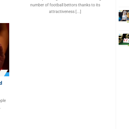
number of football bettors thanks to its
attractiveness [...]
Overview of sports betting lobby 2025
mes at online sports
 traditional sports and Esports,
PH222 Sports
become the ideal d
imally designed to bring a smooth, attractive experience.
nd
ho love speed, agility and high competitive spirit. At
PH222 Spo
ople
the opportunity to test your prediction skills.
.
ense is an opportunity to increase the account. The odds are con
vely.