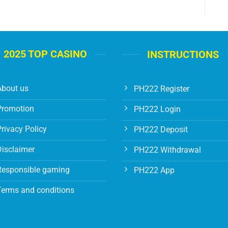
 bets
thousands of big and small tournaments, from the World Cup, Eur
2025 TOP CASINO
INSTRUCTIONS
moves with attractive odds will make players feel every heart-s
 betting, quick results viewing help you always grasp the progres
About us
PH222 Register
rge number of participants at.
Promotion
PH222 Login
cing
Privacy Policy
PH222 Deposit
ing of drama and extreme excitement. Players can bet on their fa
Disclaimer
PH222 Withdrawal
Responsible gaming
e racing is also a great chance to win big if you choose correctly
PH222 App
he right decisions when participating in betting.
Terms and conditions
22 Sports
also expanded to extremely attractive e-sports tou