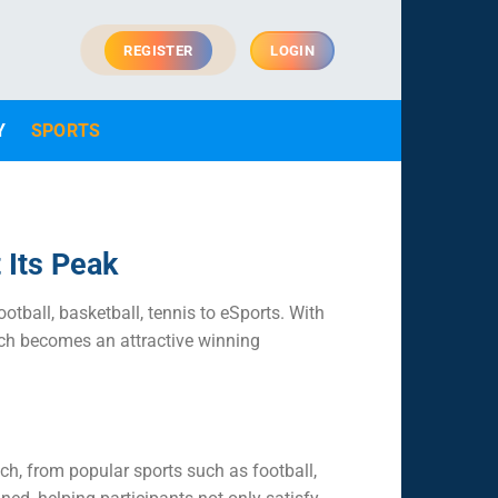
REGISTER
LOGIN
Y
SPORTS
 Its Peak
otball, basketball, tennis to eSports. With
tch becomes an attractive winning
ch, from popular sports such as football,