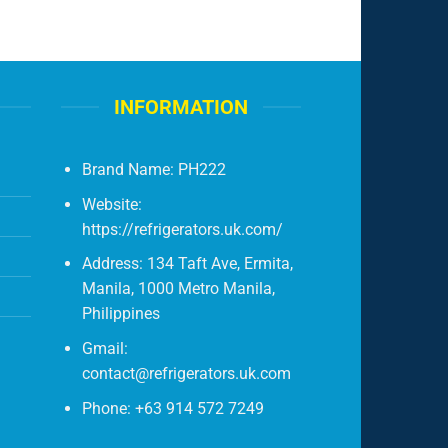
o, Premier League, La Liga to other
INFORMATION
topping moment.
s of the match. This is the reason why
Brand Name: PH222
Website:
https://refrigerators.uk.com/
vorite horse, combined with live tracking to
Address: 134 Taft Ave, Ermita,
Manila, 1000 Metro Manila,
Philippines
. The odds are designed in detail and
Gmail:
contact@refrigerators.uk.com
Phone: +63 914 572 7249
rnaments. With famous games such as Dota