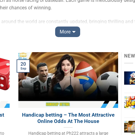
uch as horse racing or baseball. Each game is meticulously desig
 their chances of winning.
around the world are constantly updated, bringing thrilling and
Euro, NBA, or top football leagues such as Premier League, La L
More
NEW
20
Sep
st
Handicap betting – The Most Attractive
Online Odds At The House
 to
Handicap betting at Ph222 attracts a large