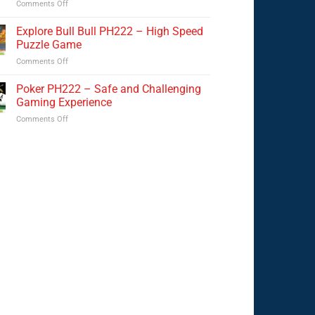
Comments Off
on
Tactical
at
Super
Speed
PH222
Speed
Explore Bull Bull PH222 – High Speed ​​
and
Lottery
Sublimation
Puzzle Game
–
Comments Off
on
Most
Explore
Attractive
Bull
Poker PH222 – Safe and Challenging
Online
Bull
Game
Gaming Experience
PH222
2025
Comments Off
on
–
Poker
High
PH222
Speed
–
estination for those who want to try their
Safe
Puzzle
and
Game
Challenging
Gaming
Experience
rts
, you can bet on top leagues like the
stantly updated to help players monitor