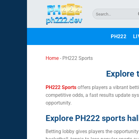
PH222
LI
Home
-
PH222 Sports
Explore 
PH222 Sports
offers players a vibrant bett
competitive odds, a fast results update s
opportunity.
Explore PH222 sports hal
Betting lobby gives players the opportunit