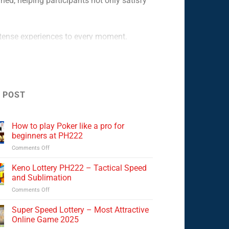
ned, helping participants not only satisfy
 tense experiences to every moment.
iga are all fully available on the
 POST
How to play Poker like a pro for
beginners at PH222
Comments Off
on
How
to
Keno Lottery PH222 – Tactical Speed
play
and Sublimation
Poker
Comments Off
on
like
Keno
a
Lottery
Super Speed Lottery – Most Attractive
pro
PH222
for
Online Game 2025
–
beginners