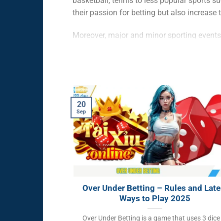
basketball, tennis to less popular sports s
their passion for betting but also increase
Moreover, major and minor sporting events 
Famous tournaments such as the World Cup, 
platform.
PH222 Sports
.
20
Sep
Over Under Betting – Rules and Late
Ways to Play 2025
Over Under Betting is a game that uses 3 dice